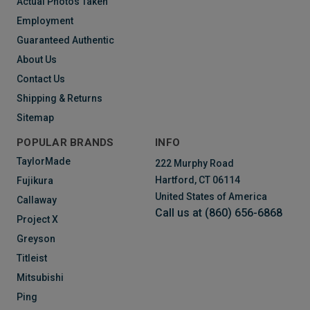
Actual Photos Taken
Employment
Guaranteed Authentic
About Us
Contact Us
Shipping & Returns
Sitemap
POPULAR BRANDS
INFO
TaylorMade
222 Murphy Road
Hartford, CT 06114
Fujikura
United States of America
Callaway
Call us at (860) 656-6868
Project X
Greyson
Titleist
Mitsubishi
Ping