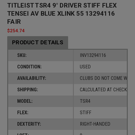
TITLEIST TSR4 9° DRIVER STIFF FLEX
TENSEI AV BLUE XLINK 55 13294116
FAIR
$254.74
PRODUCT DETAILS
SKU:
INV13294116
CONDITION:
USED
AVAILABILITY:
CLUBS DO NOT COME W/ A
SHIPPING:
CALCULATED AT CHECKOUT
MODEL:
TSR4
FLEX:
STIFF
DEXTERITY:
RIGHT-HANDED