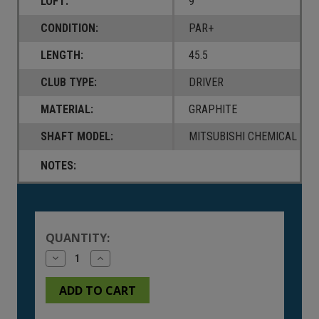
LOFT:
9
CONDITION:
PAR+
LENGTH:
45.5
CLUB TYPE:
DRIVER
MATERIAL:
GRAPHITE
SHAFT MODEL:
MITSUBISHI CHEMICAL TENS
NOTES:
Current
Stock:
QUANTITY:
Decrease
Increase
Quantity
Quantity
of
of
undefined
undefined