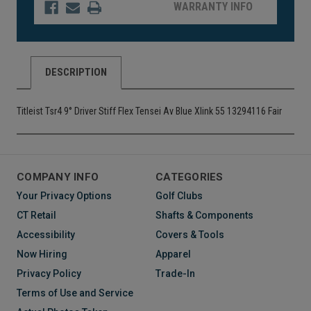
WARRANTY INFO
DESCRIPTION
Titleist Tsr4 9° Driver Stiff Flex Tensei Av Blue Xlink 55 13294116 Fair
COMPANY INFO
CATEGORIES
Your Privacy Options
Golf Clubs
CT Retail
Shafts & Components
Accessibility
Covers & Tools
Now Hiring
Apparel
Privacy Policy
Trade-In
Terms of Use and Service