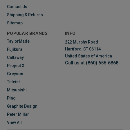
Contact Us
Shipping & Returns
Sitemap
POPULAR BRANDS
INFO
TaylorMade
222 Murphy Road
Hartford, CT 06114
Fujikura
United States of America
Callaway
Call us at (860) 656-6868
Project X
Greyson
Titleist
Mitsubishi
Ping
Graphite Design
Peter Millar
View All