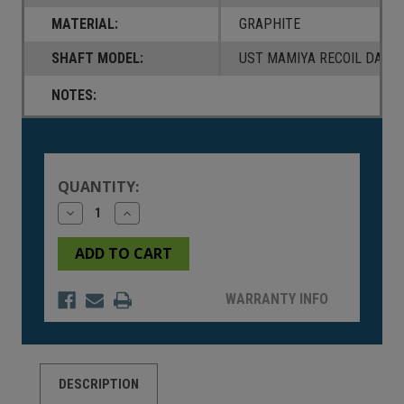
MATERIAL:
GRAPHITE
SHAFT MODEL:
UST MAMIYA RECOIL DART 
NOTES:
Current
Stock:
QUANTITY:
Decrease
Increase
Quantity
Quantity
of
of
undefined
undefined
WARRANTY INFO
DESCRIPTION