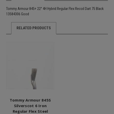
Tommy Armour 845+ 22° 4H Hybrid Regular Flex Recoil Dart 75 Black
13584306 Good
RELATED PRODUCTS
Tommy Armour 845S
Silverscot 6 Iron
Regular Flex Steel