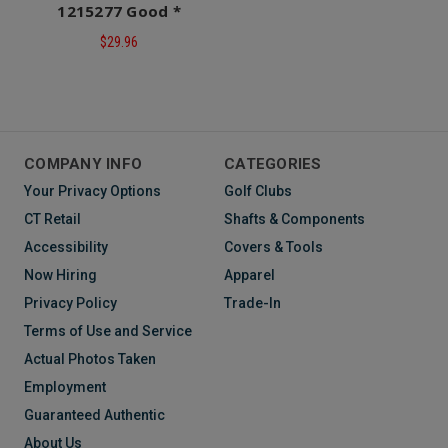
1215277 Good *
$29.96
COMPANY INFO
CATEGORIES
Your Privacy Options
Golf Clubs
CT Retail
Shafts & Components
Accessibility
Covers & Tools
Now Hiring
Apparel
Privacy Policy
Trade-In
Terms of Use and Service
Actual Photos Taken
Employment
Guaranteed Authentic
About Us