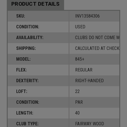
PRODUCT DETAILS
SKU:
INV13584306
CONDITION:
USED
AVAILABILITY:
CLUBS DO NOT COME W/ A
SHIPPING:
CALCULATED AT CHECKOUT
MODEL:
845+
FLEX:
REGULAR
DEXTERITY:
RIGHT-HANDED
LOFT:
22
CONDITION:
PAR
LENGTH:
40
CLUB TYPE:
FAIRWAY WOOD