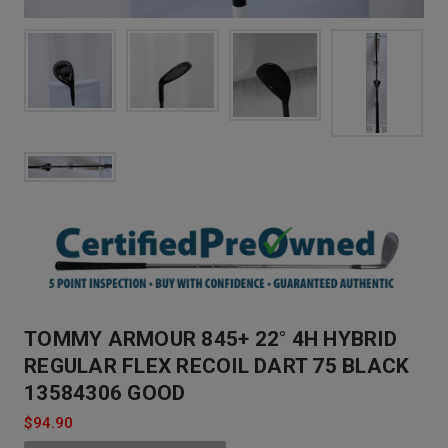
TOMMY ARMOUR 845+ 22° 4H HYBRID
REGULAR FLEX RECOIL DART 75 BLACK
13584306 GOOD
$94.90