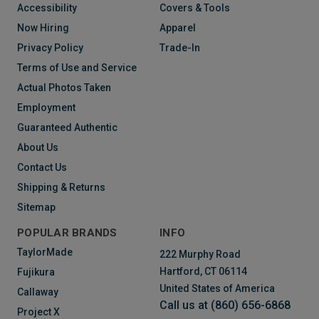
Accessibility
Covers & Tools
Now Hiring
Apparel
Privacy Policy
Trade-In
Terms of Use and Service
Actual Photos Taken
Employment
Guaranteed Authentic
About Us
Contact Us
Shipping & Returns
Sitemap
POPULAR BRANDS
INFO
TaylorMade
222 Murphy Road
Hartford, CT 06114
Fujikura
United States of America
Callaway
Call us at (860) 656-6868
Project X