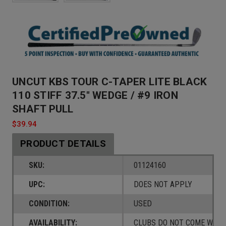
UNCUT KBS TOUR C-TAPER LITE BLACK
110 STIFF 37.5" WEDGE / #9 IRON
SHAFT PULL
$39.94
PRODUCT DETAILS
SKU:
01124160
UPC:
DOES NOT APPLY
CONDITION:
USED
AVAILABILITY:
CLUBS DO NOT COME W/ A