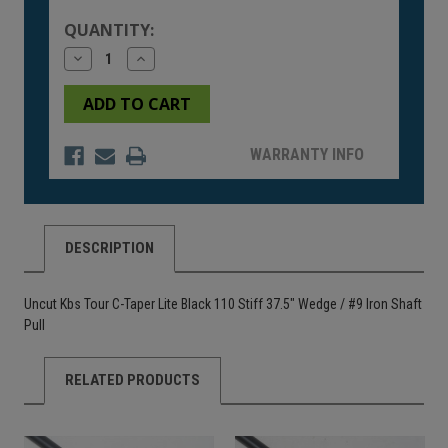
Stock:
QUANTITY:
Decrease
Increase
Quantity
Quantity
of
of
undefined
undefined
WARRANTY INFO
DESCRIPTION
Uncut Kbs Tour C-Taper Lite Black 110 Stiff 37.5" Wedge / #9 Iron Shaft
Pull
RELATED PRODUCTS