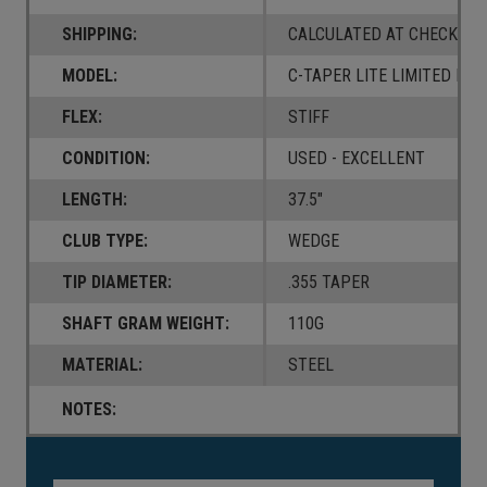
SHIPPING:
CALCULATED AT CHECKOUT
MODEL:
C-TAPER LITE LIMITED BLA
FLEX:
STIFF
CONDITION:
USED - EXCELLENT
LENGTH:
37.5"
CLUB TYPE:
WEDGE
TIP DIAMETER:
.355 TAPER
SHAFT GRAM WEIGHT:
110G
MATERIAL:
STEEL
NOTES:
Current