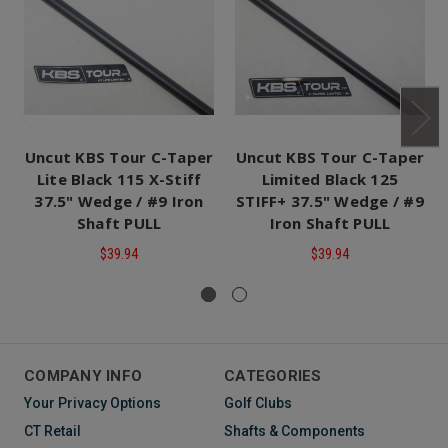
Uncut KBS Tour C-Taper
Uncut KBS Tour C-Taper
Lite Black 115 X-Stiff
Limited Black 125
37.5" Wedge / #9 Iron
STIFF+ 37.5" Wedge / #9
Shaft PULL
Iron Shaft PULL
$39.94
$39.94
COMPANY INFO
CATEGORIES
Your Privacy Options
Golf Clubs
CT Retail
Shafts & Components