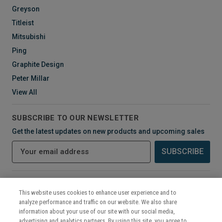
Greyson
Titleist
Mitsubishi
Ping
Graphite Design
Peter Millar
View All
SUBSCRIBE TO OUR NEWSLETTER
Get the latest updates on new products and upcoming sales
E
m
a
i
CONNECT WITH US
l
This website uses cookies to enhance user experience and to
A
analyze performance and traffic on our website. We also share
d
information about your use of our site with our social media,
d
advertising and analytics partners. By using this site, you agree to