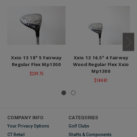
Xxio 13 18° 5 Fairway
Xxio 13 16.5° 4 Fairway
Regular Flex Mp1300
Wood Regular Flex Xxio
Mp1300
$239.75
$184.81
COMPANY INFO
CATEGORIES
Your Privacy Options
Golf Clubs
CT Retail
Shafts & Components