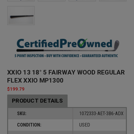
XXIO 13 18° 5 FAIRWAY WOOD REGULAR
FLEX XXIO MP1300
$199.79
PRODUCT DETAILS
SKU:
1072333-AET-3B6-ADX
CONDITION:
USED