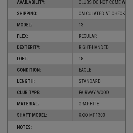
AVAILABILITY:
CLUBS DO NOT COME W/ A
SHIPPING:
CALCULATED AT CHECKOUT
MODEL:
13
FLEX:
REGULAR
DEXTERITY:
RIGHT-HANDED
LOFT:
18
CONDITION:
EAGLE
LENGTH:
STANDARD
CLUB TYPE:
FAIRWAY WOOD
MATERIAL:
GRAPHITE
SHAFT MODEL:
XXIO MP1300
NOTES: