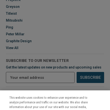
Greyson
Titleist
Mitsubishi
Ping
Peter Millar
Graphite Design
View All
SUBSCRIBE TO OUR NEWSLETTER
Get the latest updates on new products and upcoming sales
E
m
a
i
CONNECT WITH US
l
This website uses cookies to enhance user experience and to
A
analyze performance and traffic on our website. We also share
d
information about your use of our site with our social media,