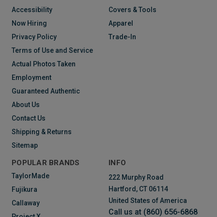
Accessibility
Covers & Tools
Now Hiring
Apparel
Privacy Policy
Trade-In
Terms of Use and Service
Actual Photos Taken
Employment
Guaranteed Authentic
About Us
Contact Us
Shipping & Returns
Sitemap
POPULAR BRANDS
INFO
TaylorMade
222 Murphy Road
Hartford, CT 06114
Fujikura
United States of America
Callaway
Call us at (860) 656-6868
Project X