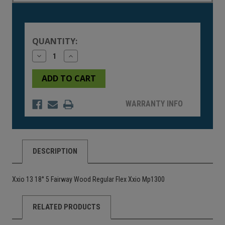
Current
Stock:
QUANTITY:
Decrease
Increase
Quantity
Quantity
of
of
undefined
undefined
WARRANTY INFO
DESCRIPTION
Xxio 13 18° 5 Fairway Wood Regular Flex Xxio Mp1300
RELATED PRODUCTS