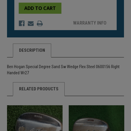
of
of
undefined
undefined
WARRANTY INFO
DESCRIPTION
Ben Hogan Special Degree Sand Sw Wedge Flex Steel 0600156 Right
Handed Wr27
RELATED PRODUCTS