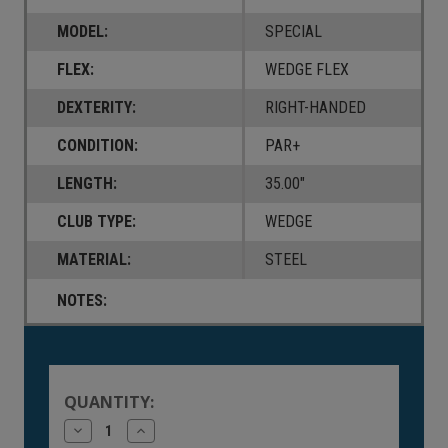
MODEL:
SPECIAL
FLEX:
WEDGE FLEX
DEXTERITY:
RIGHT-HANDED
CONDITION:
PAR+
LENGTH:
35.00"
CLUB TYPE:
WEDGE
MATERIAL:
STEEL
NOTES:
Current
Stock:
QUANTITY:
Decrease
Increase
Quantity
Quantity