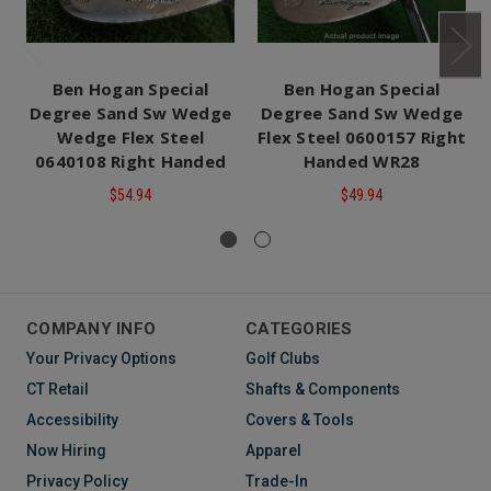
Ben Hogan Special
Ben Hogan Special
Degree Sand Sw Wedge
Degree Sand Sw Wedge
Wedge Flex Steel
Flex Steel 0600157 Right
0640108 Right Handed
Handed WR28
$54.94
$49.94
COMPANY INFO
CATEGORIES
Your Privacy Options
Golf Clubs
CT Retail
Shafts & Components
Accessibility
Covers & Tools
Now Hiring
Apparel
Privacy Policy
Trade-In