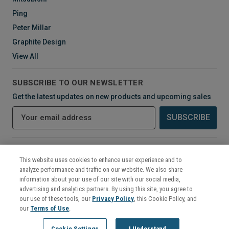
Ping
Peter Millar
Graphite Design
View All
SUBSCRIBE TO OUR NEWSLETTER
Get the latest updates on new products and upcoming sales
E
m
a
i
CONNECT WITH US
l
This website uses cookies to enhance user experience and to
A
analyze performance and traffic on our website. We also share
d
information about your use of our site with our social media,
d
advertising and analytics partners. By using this site, you agree to
r
our use of these tools, our
Privacy Policy
, this Cookie Policy, and
e
our
Terms of Use
.
s
©
2026
Mikes Golf Outlet
Cookie Settings
I Understand