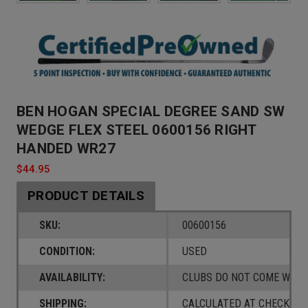
BEN HOGAN SPECIAL DEGREE SAND SW
WEDGE FLEX STEEL 0600156 RIGHT
HANDED WR27
$44.95
PRODUCT DETAILS
SKU:
00600156
CONDITION:
USED
AVAILABILITY:
CLUBS DO NOT COME W/ A
SHIPPING:
CALCULATED AT CHECKOUT