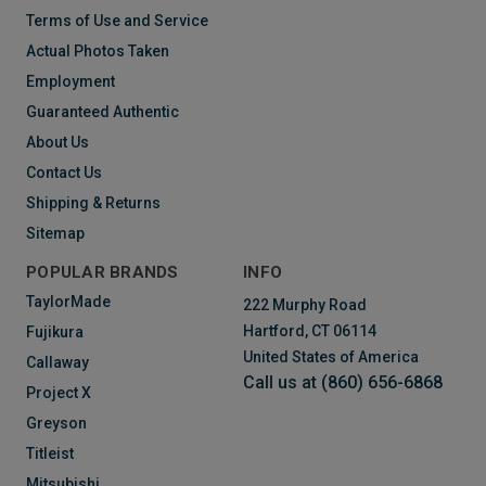
Terms of Use and Service
Actual Photos Taken
Employment
Guaranteed Authentic
About Us
Contact Us
Shipping & Returns
Sitemap
POPULAR BRANDS
INFO
TaylorMade
222 Murphy Road
Hartford, CT 06114
Fujikura
United States of America
Callaway
Call us at (860) 656-6868
Project X
Greyson
Titleist
Mitsubishi