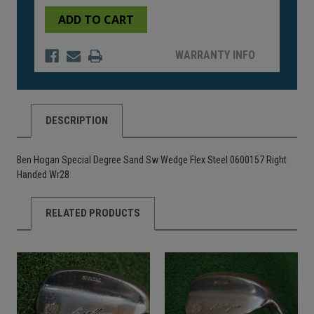
of
of
undefined
undefined
WARRANTY INFO
DESCRIPTION
Ben Hogan Special Degree Sand Sw Wedge Flex Steel 0600157 Right
Handed Wr28
RELATED PRODUCTS