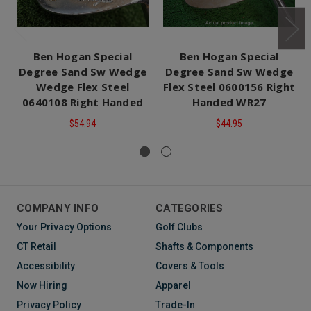
Ben Hogan Special
Ben Hogan Special
Degree Sand Sw Wedge
Degree Sand Sw Wedge
Wedge Flex Steel
Flex Steel 0600156 Right
0640108 Right Handed
Handed WR27
$54.94
$44.95
COMPANY INFO
CATEGORIES
Your Privacy Options
Golf Clubs
CT Retail
Shafts & Components
Accessibility
Covers & Tools
Now Hiring
Apparel
Privacy Policy
Trade-In