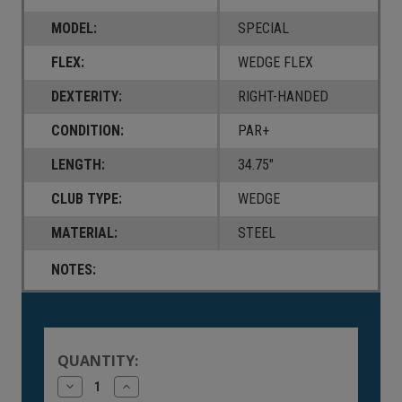
MODEL:
SPECIAL
FLEX:
WEDGE FLEX
DEXTERITY:
RIGHT-HANDED
CONDITION:
PAR+
LENGTH:
34.75"
CLUB TYPE:
WEDGE
MATERIAL:
STEEL
NOTES:
Current
Stock:
QUANTITY:
Decrease
Increase
Quantity
Quantity