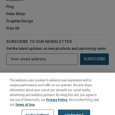
Ping
Peter Millar
Graphite Design
View All
SUBSCRIBE TO OUR NEWSLETTER
Get the latest updates on new products and upcoming sales
E
m
a
i
CONNECT WITH US
l
This website uses cookies to enhance user experience and to
A
analyze performance and traffic on our website. We also share
d
information about your use of our site with our social media,
d
advertising and analytics partners. By using this site, you agree to
r
our use of these tools, our
Privacy Policy
, this Cookie Policy, and
e
our
Terms of Use
.
s
©
2026
Mikes Golf Outlet
Cookie Settings
I Understand