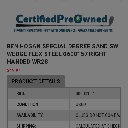
BEN HOGAN SPECIAL DEGREE SAND SW
WEDGE FLEX STEEL 0600157 RIGHT
HANDED WR28
$49.94
PRODUCT DETAILS
SKU:
00600157
CONDITION:
USED
AVAILABILITY:
CLUBS DO NOT COME W/ A
SHIPPING:
CALCULATED AT CHECKOUT