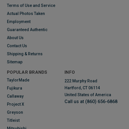
Terms of Use and Service
Actual Photos Taken
Employment
Guaranteed Authentic
About Us
Contact Us
Shipping & Returns
Sitemap
POPULAR BRANDS
INFO
TaylorMade
222 Murphy Road
Hartford, CT 06114
Fujikura
United States of America
Callaway
Call us at (860) 656-6868
Project X
Greyson
Titleist
Mitsubishi