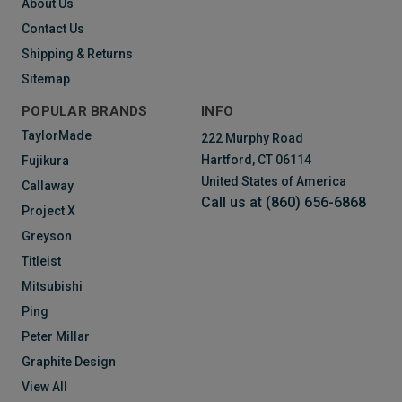
About Us
Contact Us
Shipping & Returns
Sitemap
POPULAR BRANDS
INFO
TaylorMade
222 Murphy Road
Hartford, CT 06114
Fujikura
United States of America
Callaway
Call us at (860) 656-6868
Project X
Greyson
Titleist
Mitsubishi
Ping
Peter Millar
Graphite Design
View All