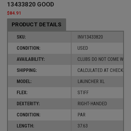
13433820 GOOD
$84.91
PRODUCT DETAILS
SKU:
INV13433820
CONDITION:
USED
AVAILABILITY:
CLUBS DO NOT COME W/ A
SHIPPING:
CALCULATED AT CHECKOUT
MODEL:
LAUNCHER XL
FLEX:
STIFF
DEXTERITY:
RIGHT-HANDED
CONDITION:
PAR
LENGTH:
37.63