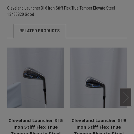
Cleveland Launcher Xl 6 Iron Stiff Flex True Temper Elevate Steel
13433820 Good
RELATED PRODUCTS
Cleveland Launcher Xl 5
Cleveland Launcher Xl 9
Iron Stiff Flex True
Iron Stiff Flex True
Temper Elevate Steel
Temper Elevate Steel