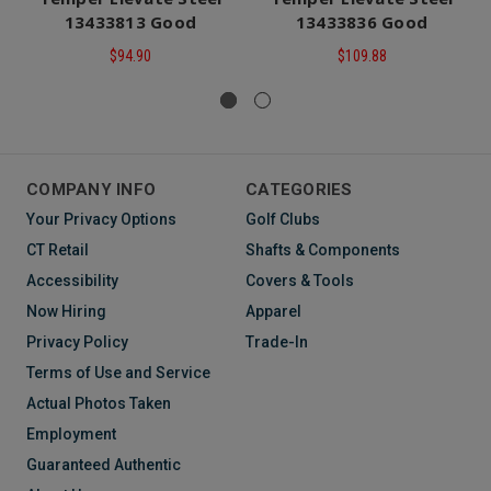
13433813 Good
13433836 Good
$94.90
$109.88
COMPANY INFO
CATEGORIES
Your Privacy Options
Golf Clubs
CT Retail
Shafts & Components
Accessibility
Covers & Tools
Now Hiring
Apparel
Privacy Policy
Trade-In
Terms of Use and Service
Actual Photos Taken
Employment
Guaranteed Authentic