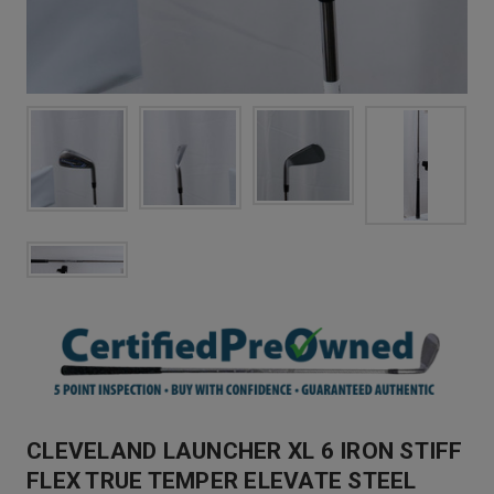
CLEVELAND LAUNCHER XL 6 IRON STIFF
FLEX TRUE TEMPER ELEVATE STEEL