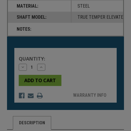
MATERIAL:
STEEL
SHAFT MODEL:
TRUE TEMPER ELEVATE 95
NOTES:
Current
Stock:
QUANTITY:
Decrease
Increase
Quantity
Quantity
of
of
undefined
undefined
WARRANTY INFO
DESCRIPTION