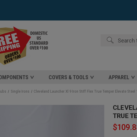
Search
COMPONENTS
COVERS & TOOLS
APPAREL
lubs
Single Irons
Cleveland Launcher Xl 9 Iron Stiff Flex True Temper Elevate Stee
CLEVEL
TRUE T
$109.8