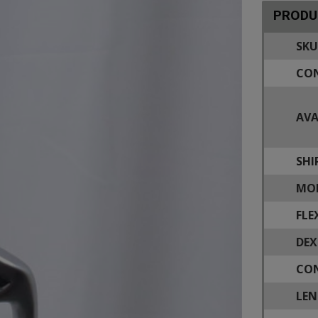
PRODU
SKU
CON
AVA
SHI
MOD
FLE
DEX
CON
LEN