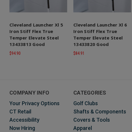
Cleveland Launcher Xl 5
Cleveland Launcher Xl 6
Iron Stiff Flex True
Iron Stiff Flex True
Temper Elevate Steel
Temper Elevate Steel
13433813 Good
13433820 Good
$94.90
$84.91
COMPANY INFO
CATEGORIES
Your Privacy Options
Golf Clubs
CT Retail
Shafts & Components
Accessibility
Covers & Tools
Now Hiring
Apparel