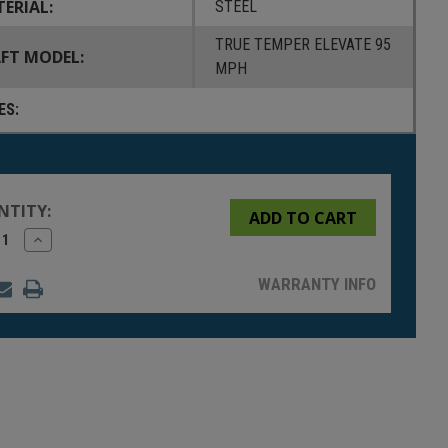
ERIAL:
STEEL
TRUE TEMPER ELEVATE 95
FT MODEL:
MPH
ES:
NTITY:
rease
Increase
tity
Quantity
of
fined
undefined
WARRANTY INFO