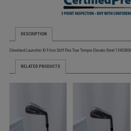
DESCRIPTION
Cleveland Launcher Xl 9 Iron Stiff Flex True Temper Elevate Steel 134338
RELATED PRODUCTS