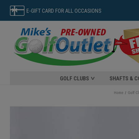
E-GIFT CARD FOR ALL OCCASIONS
GOLF CLUBS
SHAFTS & 
Home
Golf C