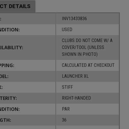
CT DETAILS
:
INV13433836
DITION:
USED
CLUBS DO NOT COME W/ A
ILABILITY:
COVER/TOOL (UNLESS
SHOWN IN PHOTO)
PPING:
CALCULATED AT CHECKOUT
EL:
LAUNCHER XL
X:
STIFF
TERITY:
RIGHT-HANDED
DITION:
PAR
GTH:
36