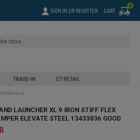
0
SIGN IN
OR
REGISTER
CART
TRADE-IN
CT RETAIL
l 13433836 Good
AND LAUNCHER XL 9 IRON STIFF FLEX
EMPER ELEVATE STEEL 13433836 GOOD
8