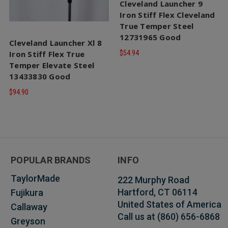
Cleveland Launcher 9
Iron Stiff Flex Cleveland
True Temper Steel
12731965 Good
Cleveland Launcher Xl 8
Iron Stiff Flex True
$54.94
Temper Elevate Steel
13433830 Good
$94.90
POPULAR BRANDS
INFO
TaylorMade
222 Murphy Road
Hartford, CT 06114
Fujikura
United States of America
Callaway
Call us at (860) 656-6868
Greyson