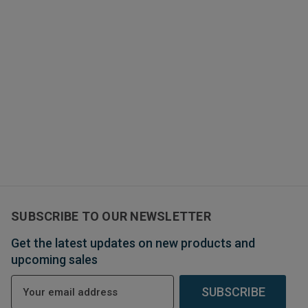
SUBSCRIBE TO OUR NEWSLETTER
Get the latest updates on new products and
upcoming sales
E
m