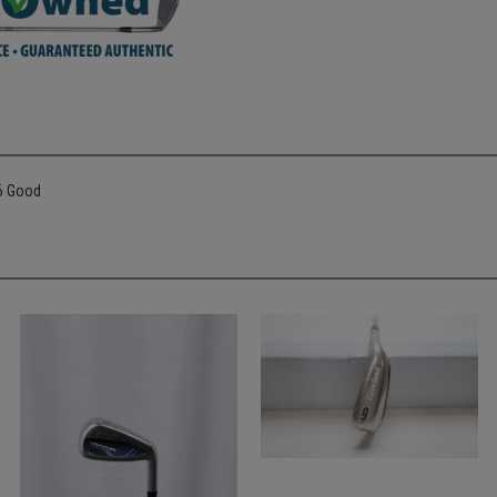
36 Good