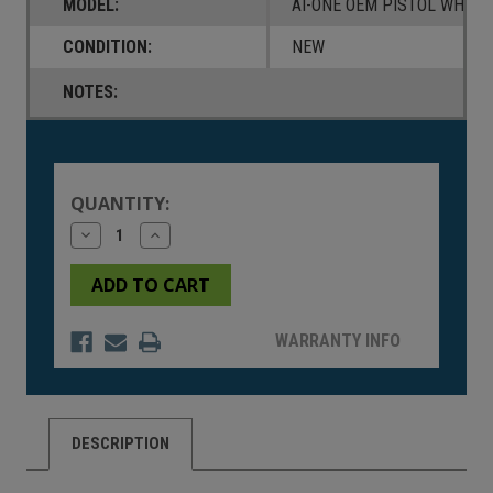
MODEL:
AI-ONE OEM PISTOL WHITE
CONDITION:
NEW
NOTES:
Current
Stock:
QUANTITY:
Decrease
Increase
Quantity
Quantity
of
of
undefined
undefined
WARRANTY INFO
DESCRIPTION