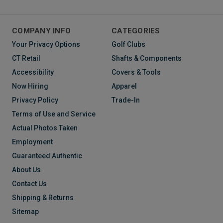
COMPANY INFO
CATEGORIES
Your Privacy Options
Golf Clubs
CT Retail
Shafts & Components
Accessibility
Covers & Tools
Now Hiring
Apparel
Privacy Policy
Trade-In
Terms of Use and Service
Actual Photos Taken
Employment
Guaranteed Authentic
About Us
Contact Us
Shipping & Returns
Sitemap