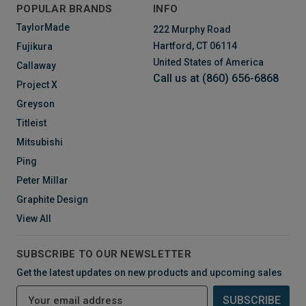
POPULAR BRANDS
INFO
TaylorMade
222 Murphy Road
Hartford, CT 06114
Fujikura
United States of America
Callaway
Call us at (860) 656-6868
Project X
Greyson
Titleist
Mitsubishi
Ping
Peter Millar
Graphite Design
View All
SUBSCRIBE TO OUR NEWSLETTER
Get the latest updates on new products and upcoming sales
E