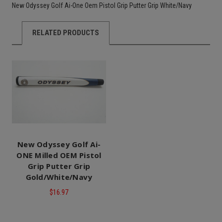
New Odyssey Golf Ai-One Oem Pistol Grip Putter Grip White/Navy
RELATED PRODUCTS
New Odyssey Golf Ai-
ONE Milled OEM Pistol
Grip Putter Grip
Gold/White/Navy
$16.97