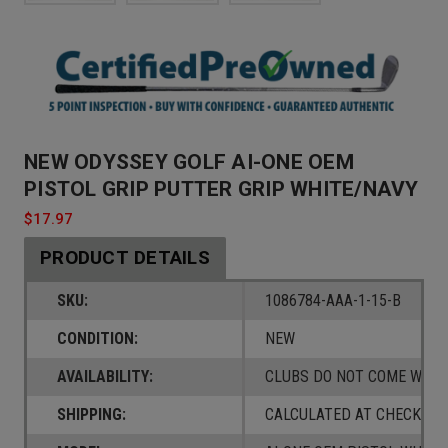
NEW ODYSSEY GOLF AI-ONE OEM
PISTOL GRIP PUTTER GRIP WHITE/NAVY
$17.97
PRODUCT DETAILS
SKU:
1086784-AAA-1-15-B
CONDITION:
NEW
AVAILABILITY:
CLUBS DO NOT COME W/ A
SHIPPING:
CALCULATED AT CHECKOUT