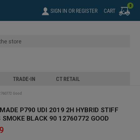
0
SIGN IN
OR
REGISTER
CART
TRADE-IN
CT RETAIL
12760772 Good
MADE P790 UDI 2019 2H HYBRID STIFF
 SMOKE BLACK 90 12760772 GOOD
9