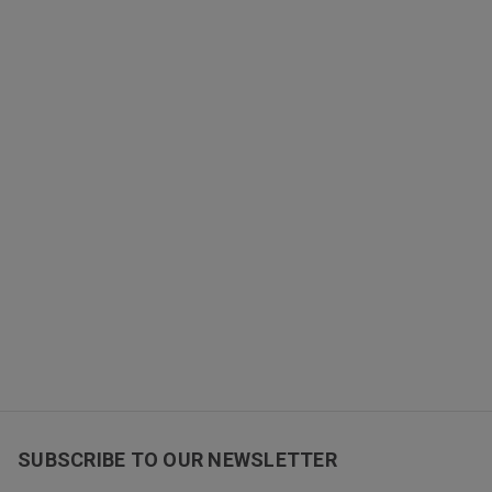
SUBSCRIBE TO OUR NEWSLETTER