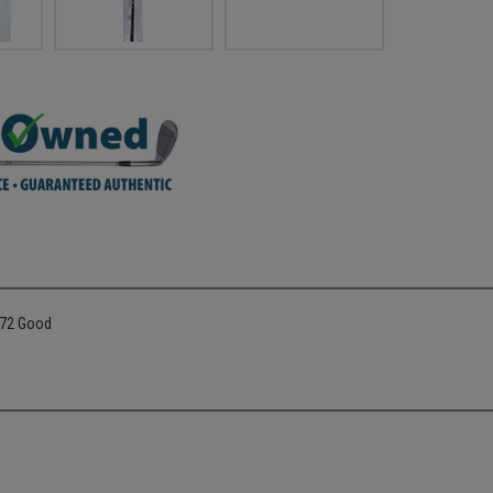
772 Good