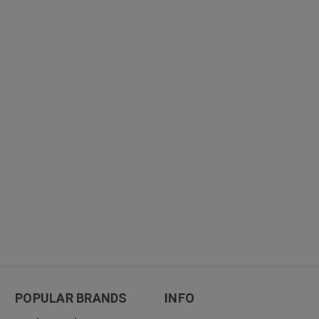
POPULAR BRANDS
INFO