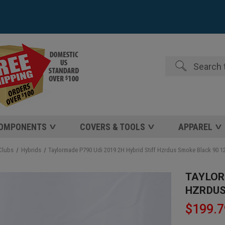
Search
COMPONENTS
COVERS & TOOLS
APPAREL
Clubs
Hybrids
Taylormade P790 Udi 2019 2H Hybrid Stiff Hzrdus Smoke Black 90 
TAYLOR
HZRDUS
$199.7