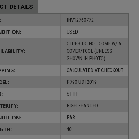
CT DETAILS
:
INV12760772
DITION:
USED
CLUBS DO NOT COME W/ A
ILABILITY:
COVER/TOOL (UNLESS
SHOWN IN PHOTO)
PPING:
CALCULATED AT CHECKOUT
EL:
P790 UDI 2019
X:
STIFF
TERITY:
RIGHT-HANDED
DITION:
PAR
GTH:
40