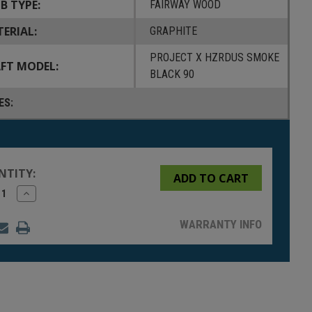
B TYPE:
FAIRWAY WOOD
ERIAL:
GRAPHITE
PROJECT X HZRDUS SMOKE
FT MODEL:
BLACK 90
ES:
NTITY:
rease
Increase
tity
Quantity
of
fined
undefined
WARRANTY INFO