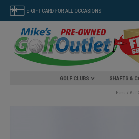
E-GIFT CARD FOR ALL OCCASIONS
GOLF CLUBS
SHAFTS & 
Home
Golf 