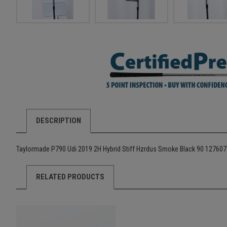
DESCRIPTION
Taylormade P790 Udi 2019 2H Hybrid Stiff Hzrdus Smoke Black 90 12760
RELATED PRODUCTS