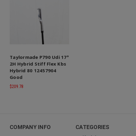
Taylormade P790 Udi 17°
2H Hybrid Stiff Flex Kbs
Hybrid 80 12457904
Good
$209.78
COMPANY INFO
CATEGORIES