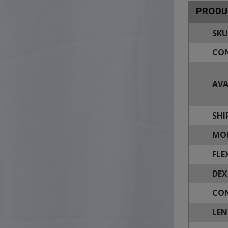
PRODU
SKU
CON
AVA
SHI
MOD
FLE
DEX
CON
LEN