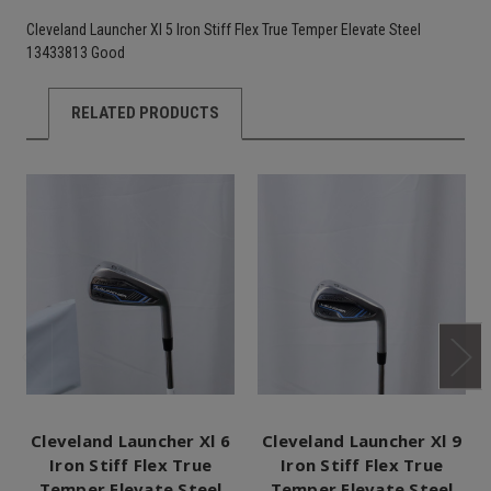
Cleveland Launcher Xl 5 Iron Stiff Flex True Temper Elevate Steel
13433813 Good
RELATED PRODUCTS
Cleveland Launcher Xl 6
Cleveland Launcher Xl 9
Iron Stiff Flex True
Iron Stiff Flex True
Temper Elevate Steel
Temper Elevate Steel