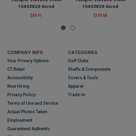
13433820 Good
13433836 Good
$84.91
$109.88
COMPANY INFO
CATEGORIES
Your Privacy Options
Golf Clubs
CT Retail
Shafts & Components
Accessibility
Covers & Tools
Now Hiring
Apparel
Privacy Policy
Trade-In
Terms of Use and Service
Actual Photos Taken
Employment
Guaranteed Authentic