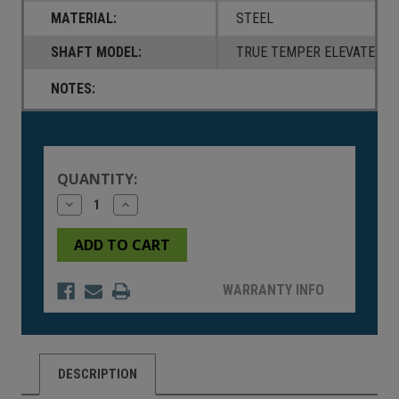
MATERIAL:
STEEL
SHAFT MODEL:
TRUE TEMPER ELEVATE 95
NOTES:
Current
Stock:
QUANTITY:
Decrease
Increase
Quantity
Quantity
of
of
undefined
undefined
WARRANTY INFO
DESCRIPTION