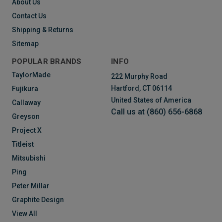
About Us
Contact Us
Shipping & Returns
Sitemap
POPULAR BRANDS
INFO
TaylorMade
222 Murphy Road
Hartford, CT 06114
Fujikura
United States of America
Callaway
Call us at (860) 656-6868
Greyson
Project X
Titleist
Mitsubishi
Ping
Peter Millar
Graphite Design
View All