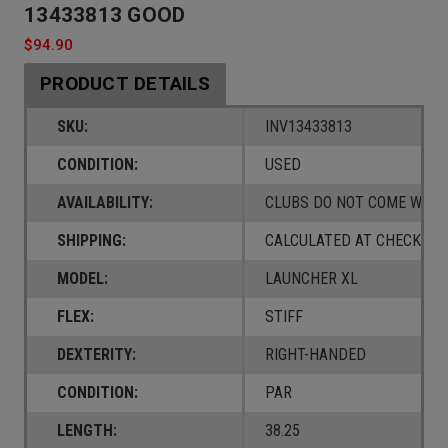
13433813 GOOD
$94.90
PRODUCT DETAILS
SKU:
INV13433813
CONDITION:
USED
AVAILABILITY:
CLUBS DO NOT COME W/ A
SHIPPING:
CALCULATED AT CHECKOUT
MODEL:
LAUNCHER XL
FLEX:
STIFF
DEXTERITY:
RIGHT-HANDED
CONDITION:
PAR
LENGTH:
38.25