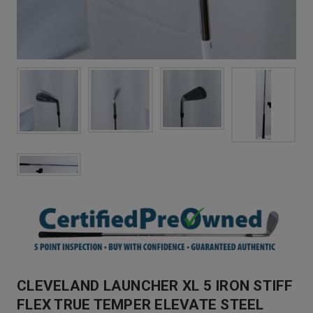
CLEVELAND LAUNCHER XL 5 IRON STIFF
FLEX TRUE TEMPER ELEVATE STEEL